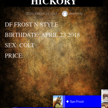
HICKORY
Author
debfenty
POSTED
DECEMBER 29, 2017
ON
DF FROST N STYLE
BIRTHDATE: APRIL 23 2018
SEX: COLT
PRICE:
Sun Frost