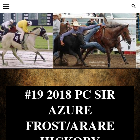
Skip
Skip
to
to
content
content
#19 2018 PC SIR
AZURE
FROST/ARARE