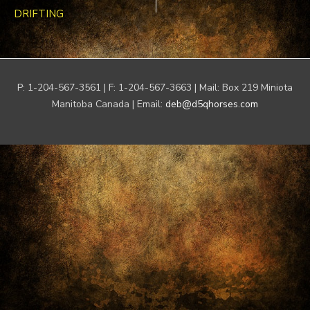
DRIFTING
P: 1-204-567-3561 | F: 1-204-567-3663 | Mail: Box 219 Miniota
Manitoba Canada | Email:
deb@d5qhorses.com