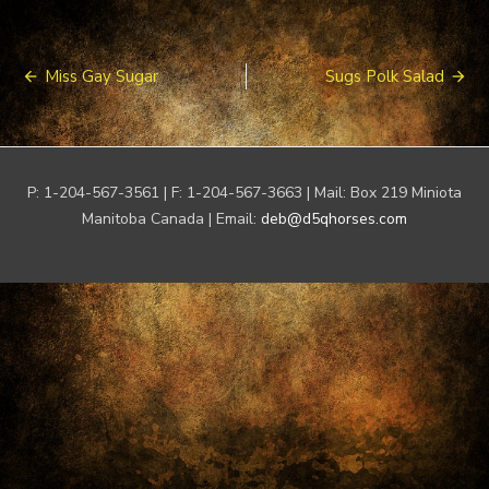
Post
Miss Gay Sugar
Sugs Polk Salad
navigation
P: 1-204-567-3561 | F: 1-204-567-3663 | Mail: Box 219 Miniota
Manitoba Canada | Email:
deb@d5qhorses.com