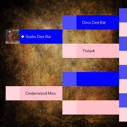
Docs Dee Bar
Scotto Dee Bar
Truluck
Cinderwood Miss