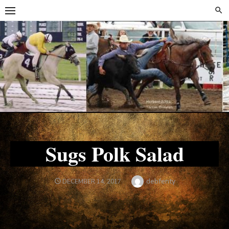
Skip
Skip
to
to
content
content
Sugs Polk Salad
Author
debfenty
POSTED
DECEMBER 14, 2017
ON