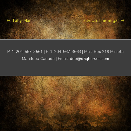
Post
Tally Man
Tally Up The Sugar
navigation
P: 1-204-567-3561 | F: 1-204-567-3663 | Mail: Box 219 Miniota
Manitoba Canada | Email:
deb@d5qhorses.com