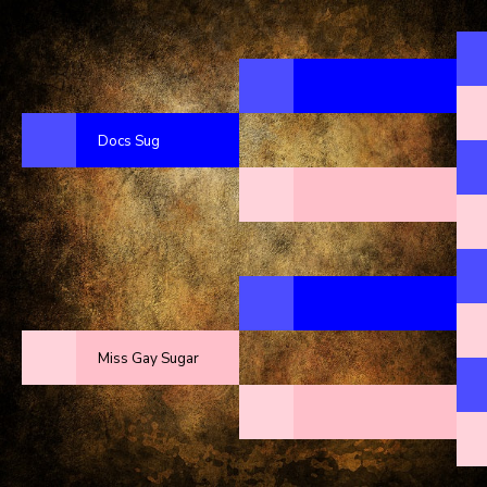
Docs Sug
Miss Gay Sugar