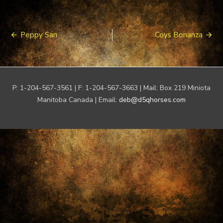
Post
Peppy San
Coys Bonanza
navigation
P: 1-204-567-3561 | F: 1-204-567-3663 | Mail: Box 219 Miniota
Manitoba Canada | Email:
deb@d5qhorses.com