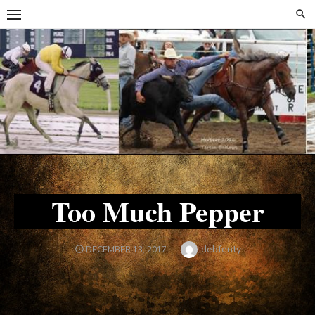
Skip
Skip
to
to
content
content
Too Much Pepper
Author
debfenty
POSTED
DECEMBER 13, 2017
ON