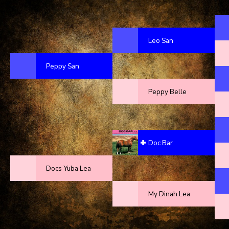
Leo San
Peppy San
Peppy Belle
Doc Bar
Docs Yuba Lea
My Dinah Lea