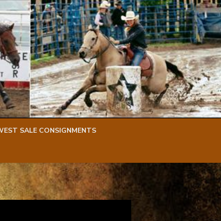
WEST SALE CONSIGNMENTS