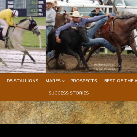
D5 STALLIONS
MARES
PROSPECTS
BEST OF THE 
SUCCESS STORIES