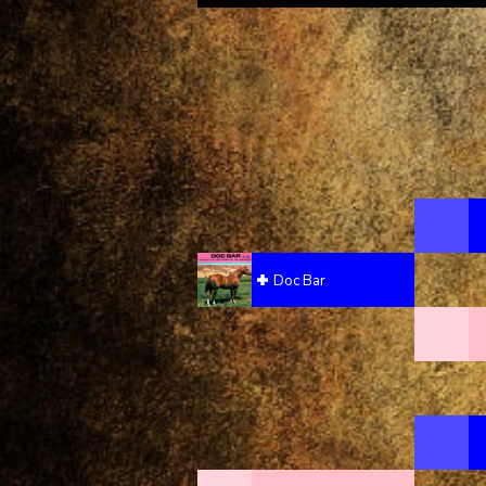
Doc Bar