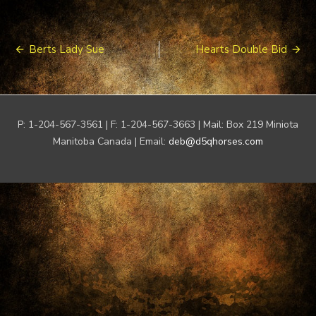
Post
Berts Lady Sue
Hearts Double Bid
navigation
P: 1-204-567-3561 | F: 1-204-567-3663 | Mail: Box 219 Miniota
Manitoba Canada | Email:
deb@d5qhorses.com