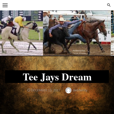
Skip
Skip
to
to
content
content
Tee Jays Dream
Author
debfenty
POSTED
DECEMBER 13, 2017
ON