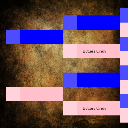
Butlers Cindy
Butlers Cindy