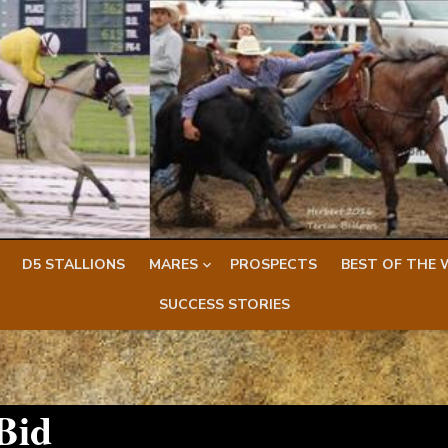
D5 STALLIONS
MARES
PROSPECTS
BEST OF THE 
SUCCESS STORIES
Bid