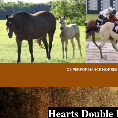
Skip
Skip
to
to
content
content
D5 PERFORMANCE HORSES
Hearts Double 