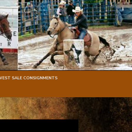
WEST SALE CONSIGNMENTS