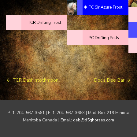
PC Sir Azure Frost
TCR Drifting Frost
PC Drifting Polly
Post
TCR Dashintothmoon
Doc’s Dee Bar
navigation
P: 1-204-567-3561 | F: 1-204-567-3663 | Mail: Box 219 Miniota
Manitoba Canada | Email:
deb@d5qhorses.com