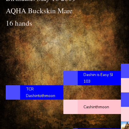
AQHA Buckskin Mare
16 hands
Dashin is Easy SI
103
TCR
Dashintothmoon
Cashinthmoon