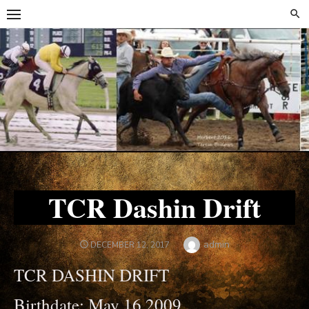
Skip
Skip
to
to
content
content
TCR Dashin Drift
Author
admin
POSTED
DECEMBER 12, 2017
ON
TCR DASHIN DRIFT
Birthdate: May 16 2009