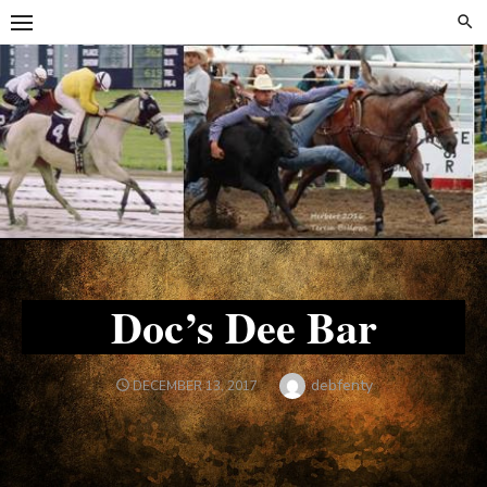
Skip
Skip
to
to
content
content
Doc’s Dee Bar
Author
debfenty
POSTED
DECEMBER 13, 2017
ON