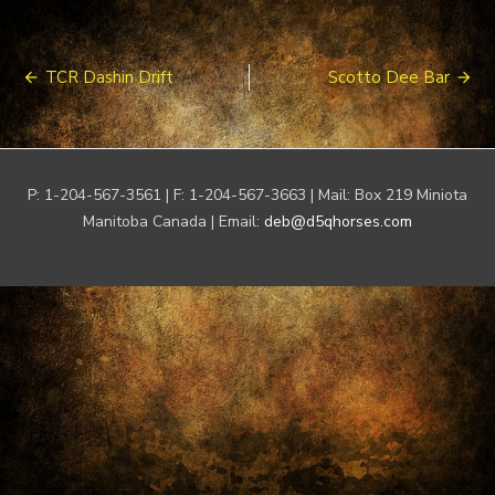
Post
TCR Dashin Drift
Scotto Dee Bar
navigation
P: 1-204-567-3561 | F: 1-204-567-3663 | Mail: Box 219 Miniota
Manitoba Canada | Email:
deb@d5qhorses.com