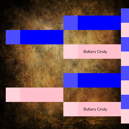
Butlers Cindy
Butlers Cindy