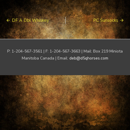
Post
DF A Dbl Whiskey
PC Sunsocks
navigation
P: 1-204-567-3561 | F: 1-204-567-3663 | Mail: Box 219 Miniota
Manitoba Canada | Email:
deb@d5qhorses.com