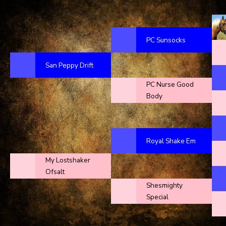
PC Sunsocks
San Peppy Drift
PC Nurse Good
Body
Royal Shake Em
My Lostshaker
Ofsalt
Shesmighty
Special