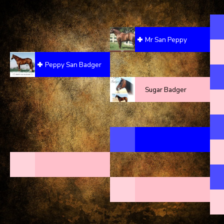
Mr San Peppy
Peppy San Badger
Sugar Badger