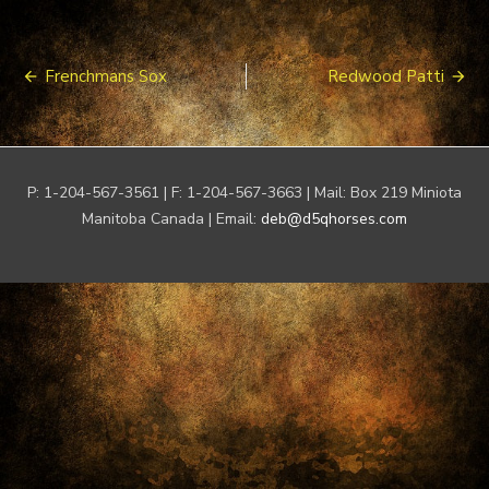
Post
Frenchmans Sox
Redwood Patti
navigation
P: 1-204-567-3561 | F: 1-204-567-3663 | Mail: Box 219 Miniota
Manitoba Canada | Email:
deb@d5qhorses.com