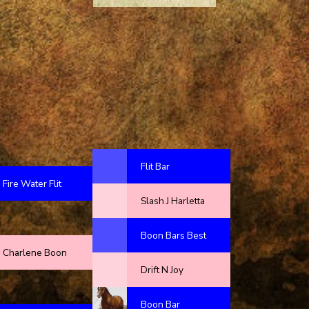
Flit Bar
Fire Water Flit
Slash J Harletta
Boon Bars Best
Charlene Boon
Drift N Joy
Boon Bar