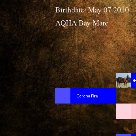
Birthdate: May 07 2010
AQHA Bay Mare
Corona Fire