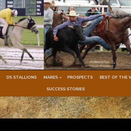
D5 STALLIONS
MARES
PROSPECTS
BEST OF THE 
SUCCESS STORIES