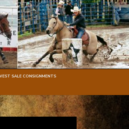
WEST SALE CONSIGNMENTS