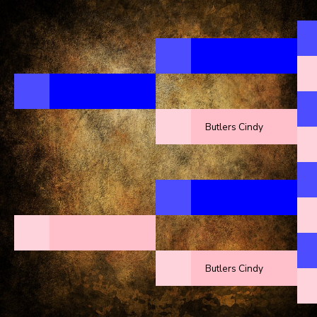
Butlers Cindy
Butlers Cindy