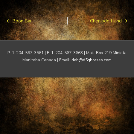
Post
Boon Bar
Chenjode Hand
navigation
P: 1-204-567-3561 | F: 1-204-567-3663 | Mail: Box 219 Miniota
Manitoba Canada | Email:
deb@d5qhorses.com