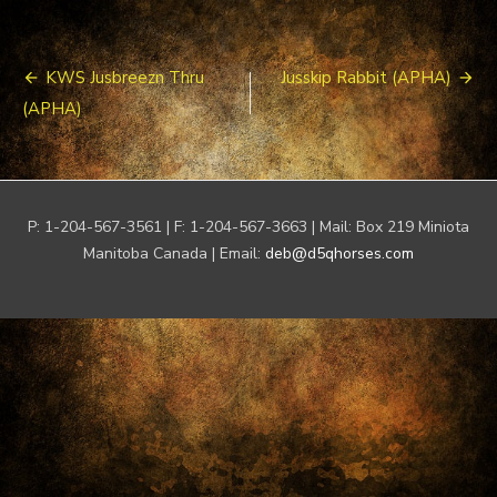
Post
KWS Jusbreezn Thru
Jusskip Rabbit (APHA)
navigation
(APHA)
P: 1-204-567-3561 | F: 1-204-567-3663 | Mail: Box 219 Miniota
Manitoba Canada | Email:
deb@d5qhorses.com