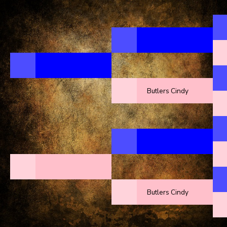
Butlers Cindy
Butlers Cindy