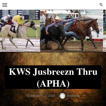
Skip
Skip
to
to
content
content
KWS Jusbreezn Thru
(APHA)
Author
debfenty
POSTED
JANUARY 12, 2018
ON