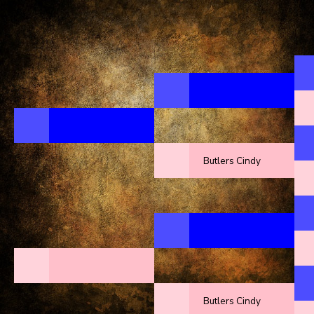
Butlers Cindy
Butlers Cindy