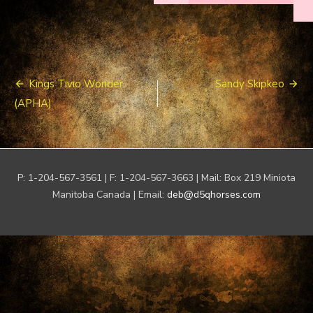
Post
Kings Tivio Wonder
Sandy Skipkeo
navigation
(APHA)
P: 1-204-567-3561 | F: 1-204-567-3663 | Mail: Box 219 Miniota
Manitoba Canada | Email:
deb@d5qhorses.com