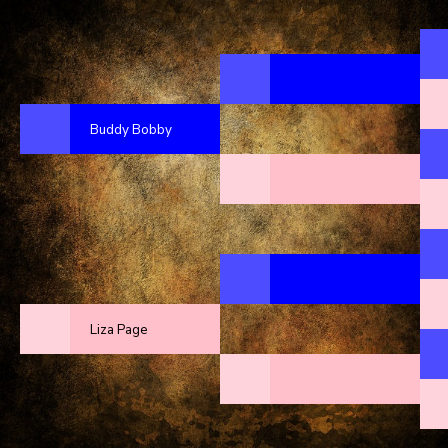
Buddy Bobby
Liza Page