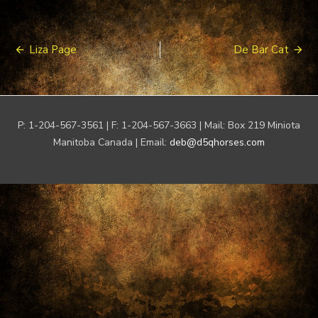
Post
Liza Page
De Bar Cat
navigation
P: 1-204-567-3561 | F: 1-204-567-3663 | Mail: Box 219 Miniota
Manitoba Canada | Email:
deb@d5qhorses.com