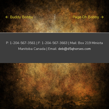
Post
Buddy Bobby
Page Oh Bobby
navigation
P: 1-204-567-3561 | F: 1-204-567-3663 | Mail: Box 219 Miniota
Manitoba Canada | Email:
deb@d5qhorses.com