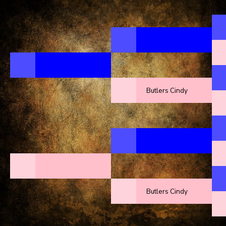
Butlers Cindy
Butlers Cindy