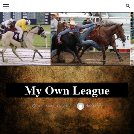
Skip
Skip
to
to
content
content
My Own League
Author
debfenty
POSTED
DECEMBER 14, 2017
ON