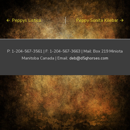
Post
Peppys Listica
Peppy Sonita Kilebar
navigation
P: 1-204-567-3561 | F: 1-204-567-3663 | Mail: Box 219 Miniota
Manitoba Canada | Email:
deb@d5qhorses.com