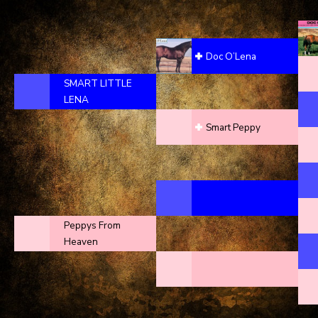
Doc O’Lena
SMART LITTLE
LENA
Smart Peppy
Peppys From
Heaven