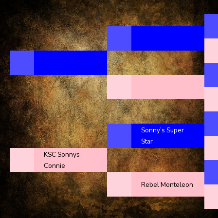
Sonny’s Super
Star
KSC Sonnys
Connie
Rebel Monteleon