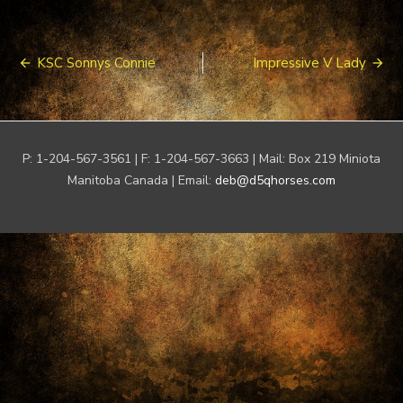
Post
KSC Sonnys Connie
Impressive V Lady
navigation
P: 1-204-567-3561 | F: 1-204-567-3663 | Mail: Box 219 Miniota
Manitoba Canada | Email:
deb@d5qhorses.com