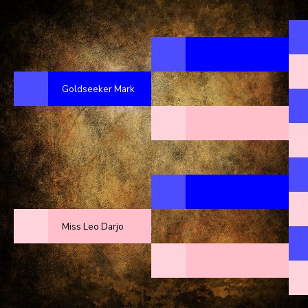
Goldseeker Mark
Miss Leo Darjo