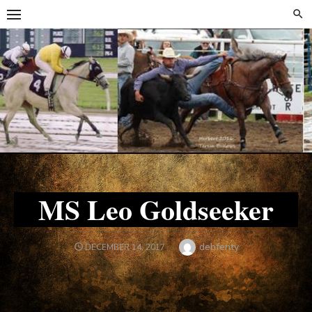
Skip
Skip
to
to
content
content
MS Leo Goldseeker
Author
debfenty
POSTED
DECEMBER 14, 2017
ON