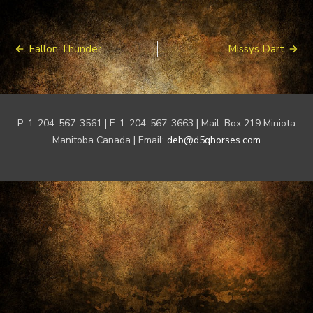
Post
Fallon Thunder
Missys Dart
navigation
P: 1-204-567-3561 | F: 1-204-567-3663 | Mail: Box 219 Miniota
Manitoba Canada | Email:
deb@d5qhorses.com