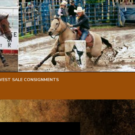
WEST SALE CONSIGNMENTS