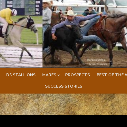
D5 STALLIONS
MARES
PROSPECTS
BEST OF THE 
SUCCESS STORIES