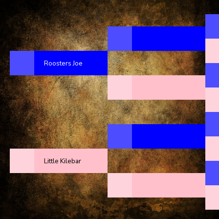
Roosters Joe
Little Kilebar