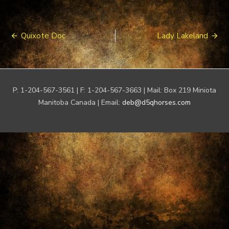
Post
Quixote Doc
Lady Lakeland
navigation
P: 1-204-567-3561 | F: 1-204-567-3663 | Mail: Box 219 Miniota
Manitoba Canada | Email:
deb@d5qhorses.com