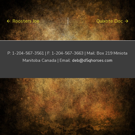
Post
Roosters Joe
Quixote Doc
navigation
P: 1-204-567-3561 | F: 1-204-567-3663 | Mail: Box 219 Miniota
Manitoba Canada | Email:
deb@d5qhorses.com