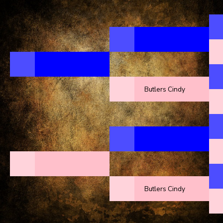
Butlers Cindy
Butlers Cindy