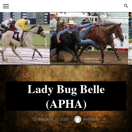
Skip
Skip
to
to
content
content
Lady Bug Belle
(APHA)
Author
debfenty
POSTED
JANUARY 10, 2018
ON