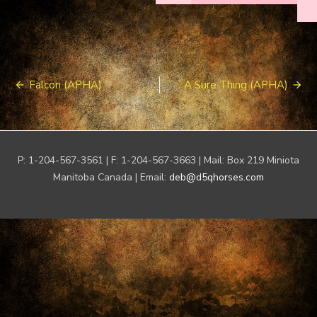
Post
Falcon (APHA)
A Sure Thing (APHA)
navigation
P: 1-204-567-3561 | F: 1-204-567-3663 | Mail: Box 219 Miniota
Manitoba Canada | Email:
deb@d5qhorses.com