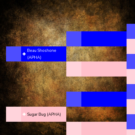
Beau Shoshone
(APHA)
Sugar Bug (APHA)