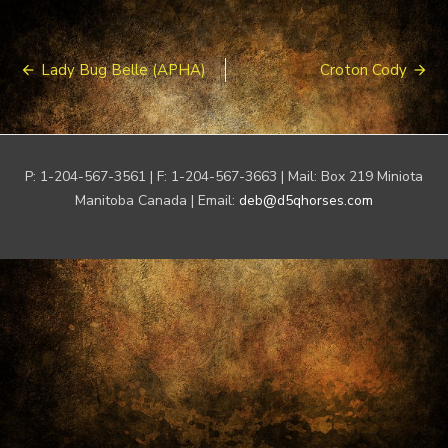
Post
Lady Bug Belle (APHA)
Croton Cody
navigation
P: 1-204-567-3561 | F: 1-204-567-3663 | Mail: Box 219 Miniota
Manitoba Canada | Email:
deb@d5qhorses.com