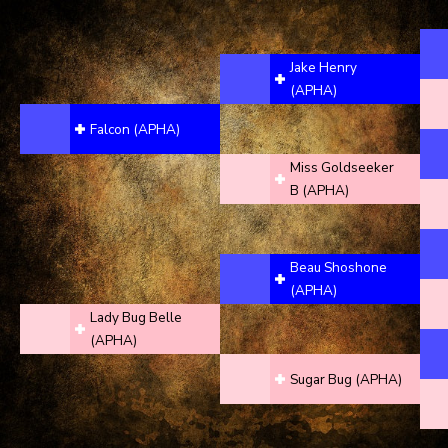
Jake Henry
(APHA)
Falcon (APHA)
Miss Goldseeker
B (APHA)
Beau Shoshone
(APHA)
Lady Bug Belle
(APHA)
Sugar Bug (APHA)