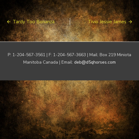
Post
Tardy Too Bonanza
Tivio Jessie James
navigation
P: 1-204-567-3561 | F: 1-204-567-3663 | Mail: Box 219 Miniota
Manitoba Canada | Email:
deb@d5qhorses.com