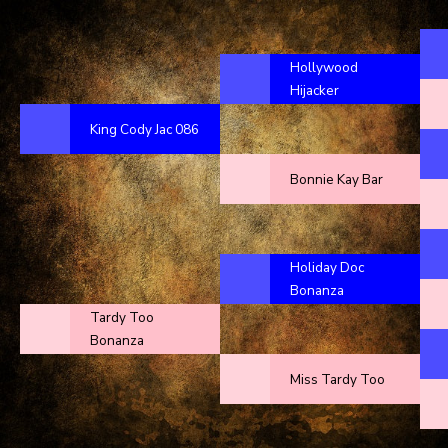
Hollywood
Hijacker
King Cody Jac 086
Bonnie Kay Bar
Holiday Doc
Bonanza
Tardy Too
Bonanza
Miss Tardy Too