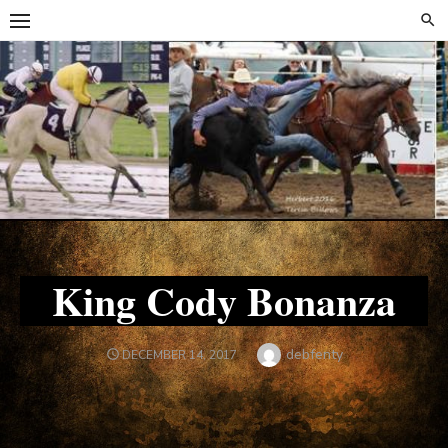
Skip
Skip
to
to
content
content
King Cody Bonanza
Author
debfenty
POSTED
DECEMBER 14, 2017
ON