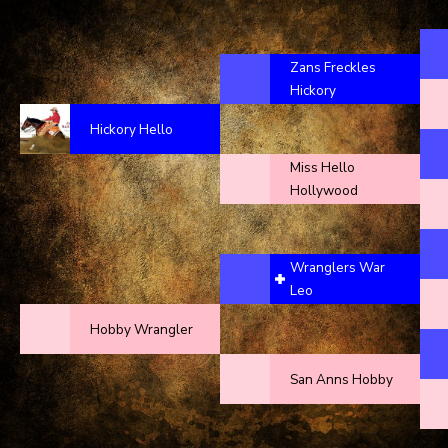
Zans Freckles
Hickory
Hickory Hello
Miss Hello
Hollywood
Wranglers War
Leo
Hobby Wrangler
San Anns Hobby