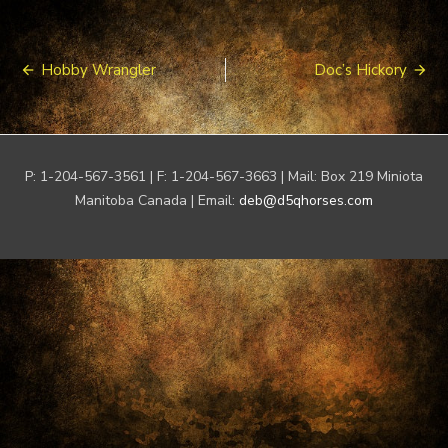
Post
Hobby Wrangler
Doc’s Hickory
navigation
P: 1-204-567-3561 | F: 1-204-567-3663 | Mail: Box 219 Miniota
Manitoba Canada | Email:
deb@d5qhorses.com