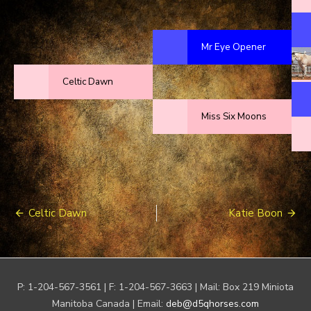
Mr Eye Opener
Celtic Dawn
Miss Six Moons
Post
Celtic Dawn
Katie Boon
navigation
P: 1-204-567-3561 | F: 1-204-567-3663 | Mail: Box 219 Miniota
Manitoba Canada | Email:
deb@d5qhorses.com