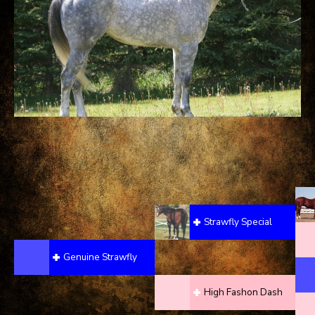
Strawfly Special
Genuine Strawfly
High Fashon Dash