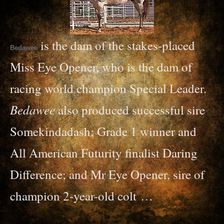
is the dam of the stakes-placed
Bedawee
Miss Eye Opener, who is the dam of
racing world champion Special Leader.
Bedawee
also produced successful sire
Somekindadash; Grade 1 winner and
All American Futurity finalist Daring
Difference; and Mr Eye Opener, sire of
champion 2-year-
old colt …