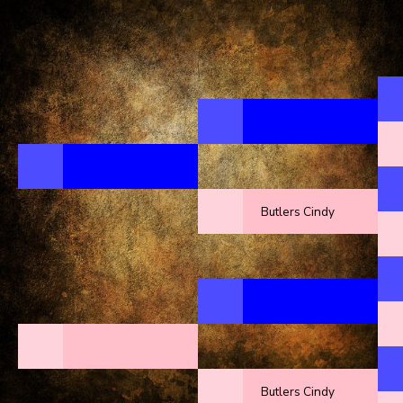
Butlers Cindy
Butlers Cindy