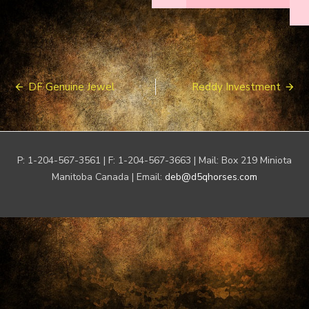
Post
DF Genuine Jewel
Reddy Investment
navigation
P: 1-204-567-3561 | F: 1-204-567-3663 | Mail: Box 219 Miniota
Manitoba Canada | Email:
deb@d5qhorses.com