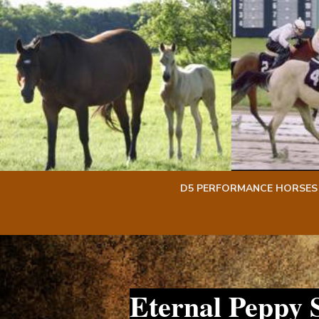
Skip
Skip
to
to
content
content
D5 PERFORMANCE HORSES
Eternal Peppy 