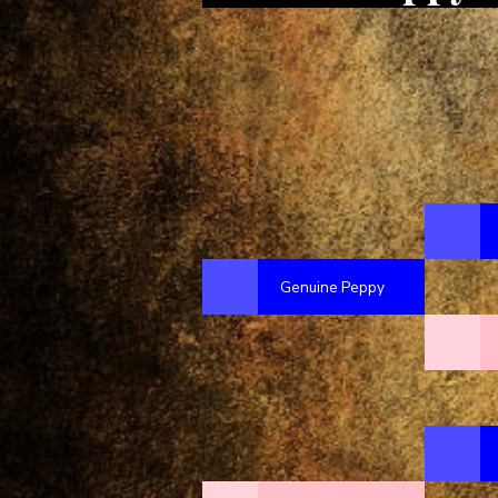
Genuine Peppy