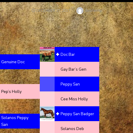
Author
debfenty
POSTED
DECEMBER 27, 2017
ON
Doc Bar
Genuine Doc
Gay Bar’s Gen
Peppy San
Pep’s Holly
Cee Miss Holly
Peppy San Badger
Solanos Peppy
San
Solanos Deb