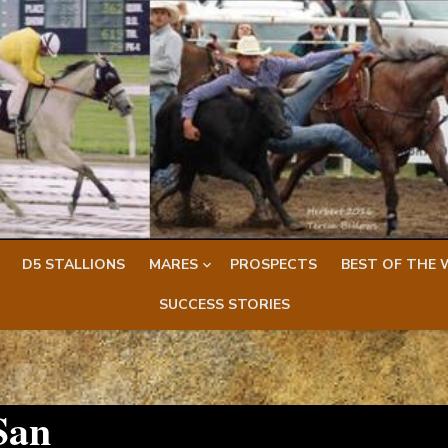
D5 STALLIONS
MARES
PROSPECTS
BEST OF THE 
SUCCESS STORIES
San