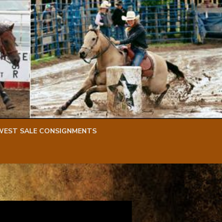
WEST SALE CONSIGNMENTS