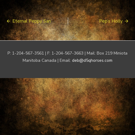
Post
Eternal Peppy San
Pep’s Holly
navigation
P: 1-204-567-3561 | F: 1-204-567-3663 | Mail: Box 219 Miniota
Manitoba Canada | Email:
deb@d5qhorses.com