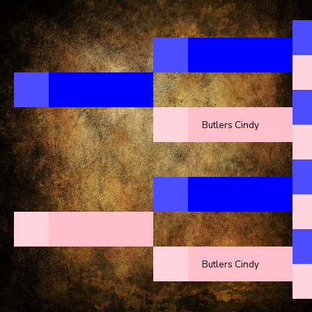
Butlers Cindy
Butlers Cindy