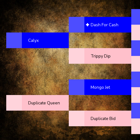
Dash For Cash
Calyx
Trippy Dip
Mongo Jet
Duplicate Queen
Duplicate Bid