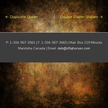
Post
Duplicate Queen
Double Dashin Shazam
navigation
P: 1-204-567-3561 | F: 1-204-567-3663 | Mail: Box 219 Miniota
Manitoba Canada | Email:
deb@d5qhorses.com