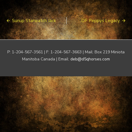
Post
Sunup Starwatch Jack
DF Peppys Legacy
navigation
P: 1-204-567-3561 | F: 1-204-567-3663 | Mail: Box 219 Miniota
Manitoba Canada | Email:
deb@d5qhorses.com