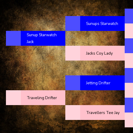
Sunups Starwatch
Sunup Starwatch
Jack
Jacks Coy Lady
Jetting Drifter
Traveling Drifter
Travellers Tee Jay