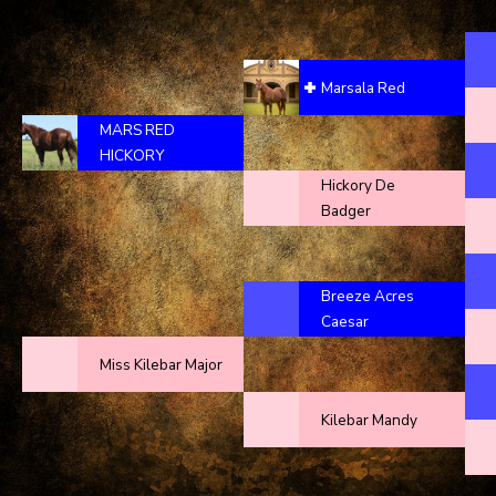
Marsala Red
MARS RED
HICKORY
Hickory De
Badger
Breeze Acres
Caesar
Miss Kilebar Major
Kilebar Mandy