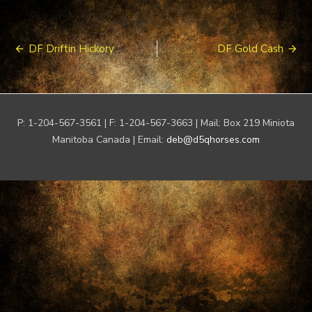
Post
DF Driftin Hickory
DF Gold Cash
navigation
P: 1-204-567-3561 | F: 1-204-567-3663 | Mail: Box 219 Miniota
Manitoba Canada | Email:
deb@d5qhorses.com