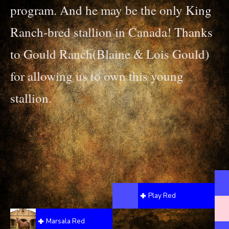
program. And he may be the only King
Ranch-bred stallion in Canada! Thanks
to Gould Ranch(Blaine & Lois Gould)
for allowing us to own this young
stallion.
Play Red
Marsala Red