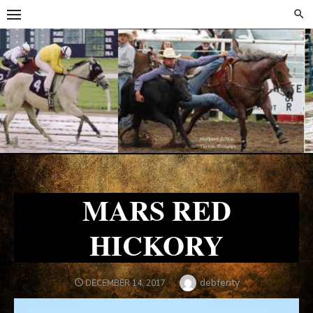
Skip
Skip
to
to
content
content
MARS RED
HICKORY
Author
debfenty
POSTED
DECEMBER 14, 2017
ON