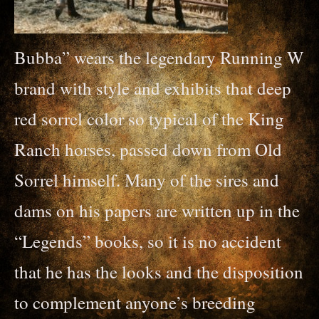
Bubba” wears the legendary Running W
brand with style and exhibits that deep
red sorrel color so typical of the King
Ranch horses, passed down from Old
Sorrel himself. Many of the sires and
dams on his papers are written up in the
“Legends” books, so it is no accident
that he has the looks and the disposition
to complement anyone’s breeding