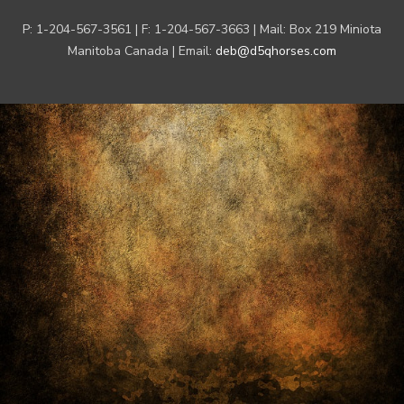
P: 1-204-567-3561 | F: 1-204-567-3663 | Mail: Box 219 Miniota
Manitoba Canada | Email:
deb@d5qhorses.com