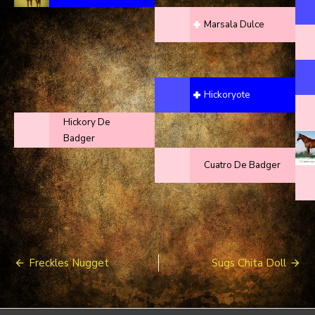
Marsala Dulce
Hickoryote
Hickory De
Badger
Cuatro De Badger
Post
Freckles Nugget
Sugs Chita Doll
navigation