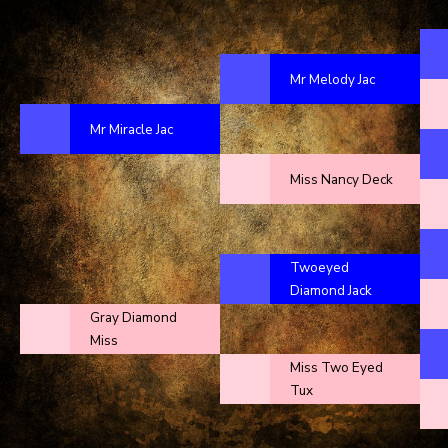
Mr Melody Jac
Mr Miracle Jac
Miss Nancy Deck
Twoeyed
Diamond Jack
Gray Diamond
Miss
Miss Two Eyed
Tux