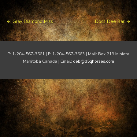
Post
Gray Diamond Miss
Docs Dee Bar
navigation
P: 1-204-567-3561 | F: 1-204-567-3663 | Mail: Box 219 Miniota
Manitoba Canada | Email:
deb@d5qhorses.com