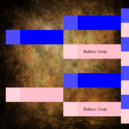
Butlers Cindy
Butlers Cindy