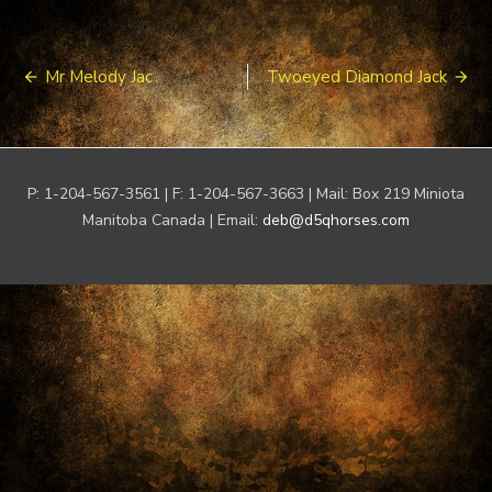
Post
Mr Melody Jac
Twoeyed Diamond Jack
navigation
P: 1-204-567-3561 | F: 1-204-567-3663 | Mail: Box 219 Miniota
Manitoba Canada | Email:
deb@d5qhorses.com