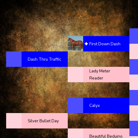
First Down Dash
Dash Thru Traffic
Lady Meter
Reader
Calyx
Silver Bullet Day
Beautiful Beduino