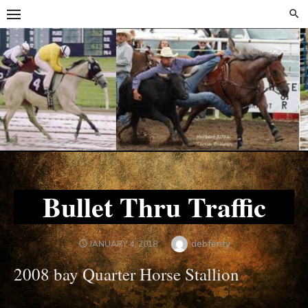
Skip
Skip
to
to
content
content
Bullet Thru Traffic
Author
debfenty
POSTED
JANUARY 4, 2018
ON
2008 bay Quarter Horse Stallion