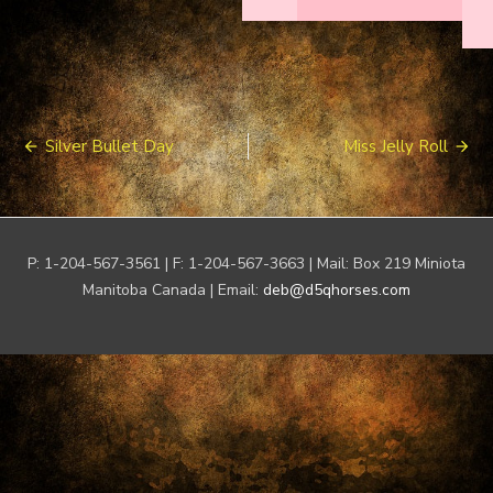
Post
Silver Bullet Day
Miss Jelly Roll
navigation
P: 1-204-567-3561 | F: 1-204-567-3663 | Mail: Box 219 Miniota
Manitoba Canada | Email:
deb@d5qhorses.com