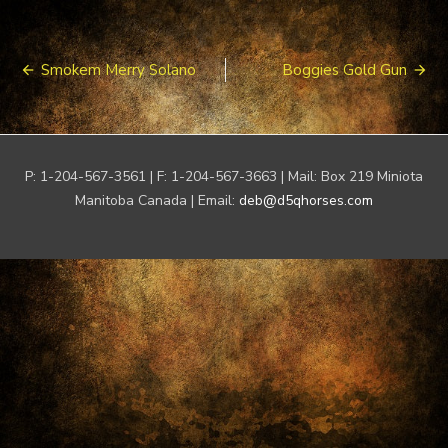
Post
Smokem Merry Solano
Boggies Gold Gun
navigation
P: 1-204-567-3561 | F: 1-204-567-3663 | Mail: Box 219 Miniota
Manitoba Canada | Email:
deb@d5qhorses.com