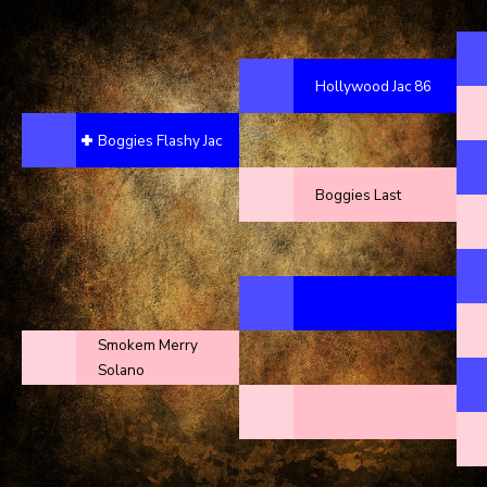
Hollywood Jac 86
Boggies Flashy Jac
Boggies Last
Smokem Merry
Solano