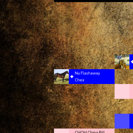
Nu Flashaway
Chex
CHQH China Bill