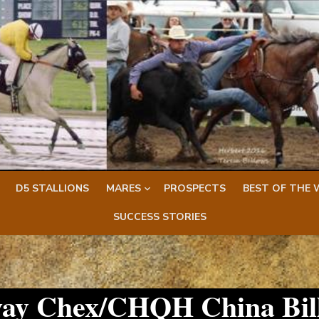
D5 STALLIONS
MARES
PROSPECTS
BEST OF THE 
SUCCESS STORIES
way Chex/CHQH China Bil