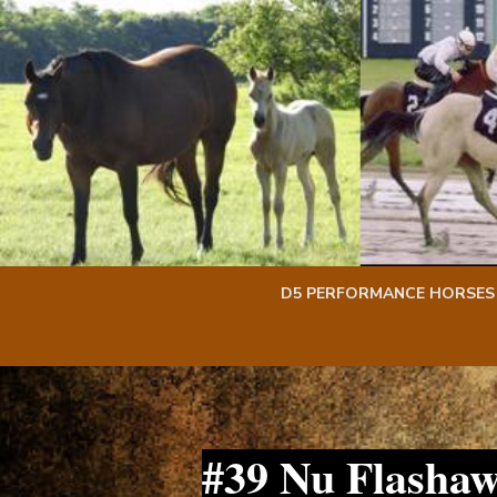
Skip
Skip
to
to
content
content
D5 PERFORMANCE HORSES
#39 Nu Flasha