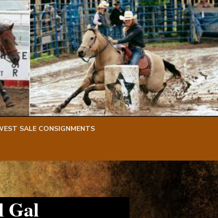
WEST SALE CONSIGNMENTS
l Gal