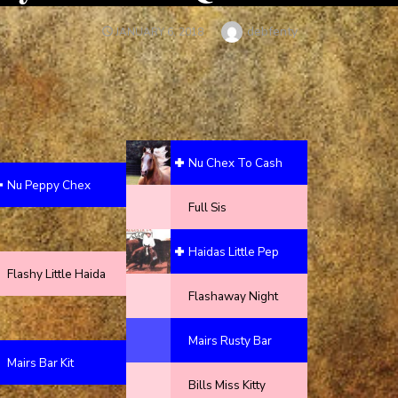
Author
debfenty
POSTED
JANUARY 6, 2018
ON
Nu Chex To Cash
Nu Peppy Chex
Full Sis
Haidas Little Pep
Flashy Little Haida
Flashaway Night
Mairs Rusty Bar
Mairs Bar Kit
Bills Miss Kitty