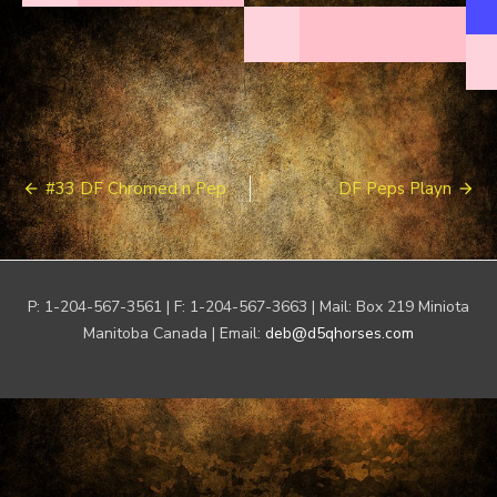
Post
#33 DF Chromed n Pep
DF Peps Playn
navigation
P: 1-204-567-3561 | F: 1-204-567-3663 | Mail: Box 219 Miniota
Manitoba Canada | Email:
deb@d5qhorses.com