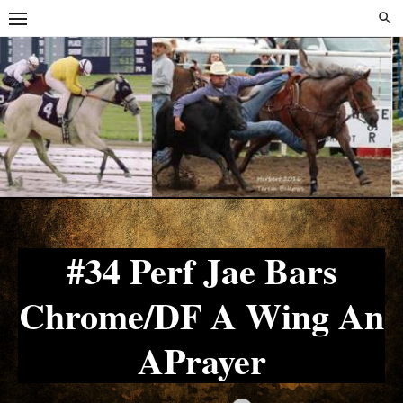
Skip
Skip
to
to
content
content
#34 Perf Jae Bars
Chrome/DF A Wing An
APrayer