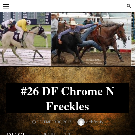
Skip
Skip
to
to
content
content
#26 DF Chrome N
Freckles
Author
debfenty
POSTED
DECEMBER 30, 2017
ON