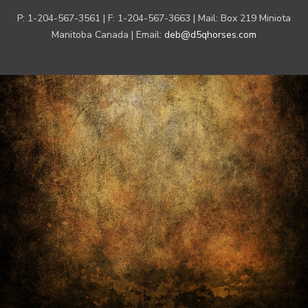
P: 1-204-567-3561 | F: 1-204-567-3663 | Mail: Box 219 Miniota
Manitoba Canada | Email:
deb@d5qhorses.com