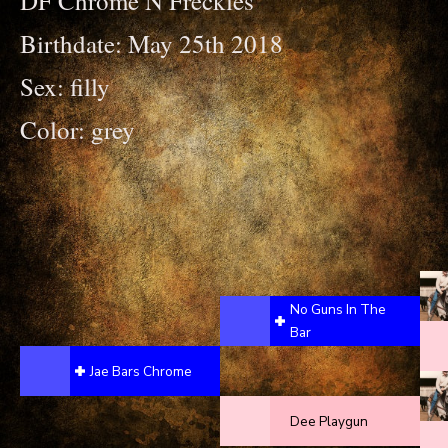
DF Chrome N Freckles
Birthdate: May 25th 2018
Sex: filly
Color: grey
No Guns In The
Bar
Jae Bars Chrome
Dee Playgun