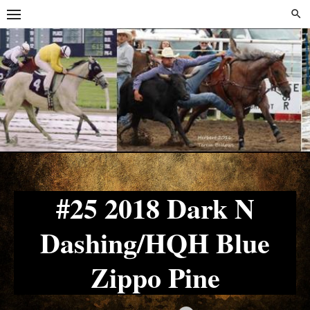
Skip
Skip
to
to
content
content
#25 2018 Dark N
Dashing/HQH Blue
Zippo Pine