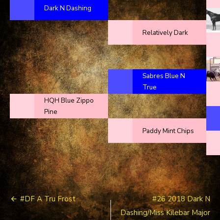
Dark N Dashing
Relatively Dark
Sabres Blue N
True
HQH Blue Zippo
Pine
Paddy Mint Chips
Post
#DF A Tru Frost
#26 2018 Dark N
navigation
Dashing/Miss Kilebar Major