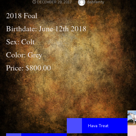
Author
debfenty
POSTED
DECEMBER 29, 2017
ON
2018 Foal
Birthdate: June 12th 2018
Sex: Colt
Color: Grey
Price: $800.00
Hava Treat