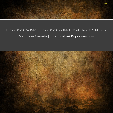
P: 1-204-567-3561 | F: 1-204-567-3663 | Mail: Box 219 Miniota
Manitoba Canada | Email:
deb@d5qhorses.com