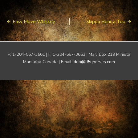
Post
Easy Move Whiskey
Skippa Bonita Too
navigation
P: 1-204-567-3561 | F: 1-204-567-3663 | Mail: Box 219 Miniota
Manitoba Canada | Email:
deb@d5qhorses.com