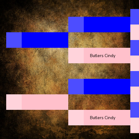
Butlers Cindy
Butlers Cindy