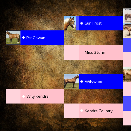
Sun Frost
Pat Cowan
Miss 3 John
Wilywood
Wily Kendra
Kendra Country