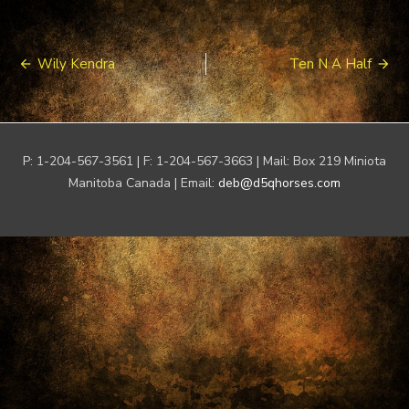
Post
Wily Kendra
Ten N A Half
navigation
P: 1-204-567-3561 | F: 1-204-567-3663 | Mail: Box 219 Miniota
Manitoba Canada | Email:
deb@d5qhorses.com