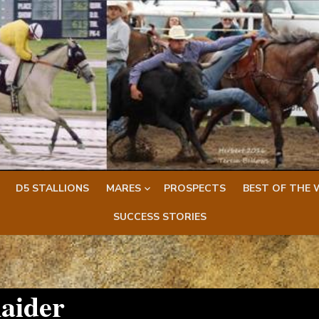
D5 STALLIONS
MARES
PROSPECTS
BEST OF THE 
SUCCESS STORIES
aider