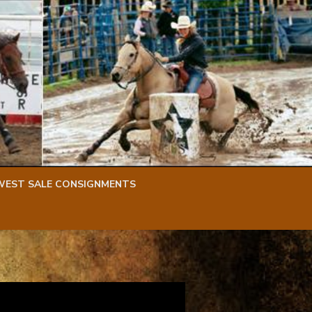
WEST SALE CONSIGNMENTS