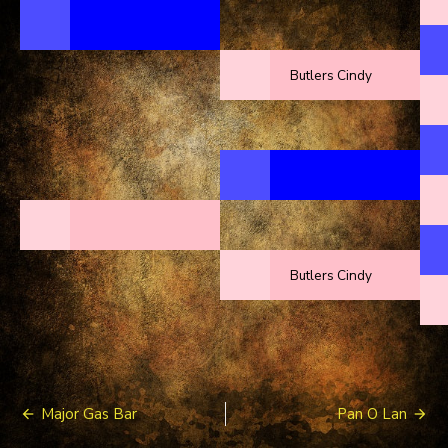
Butlers Cindy
Butlers Cindy
Post
Major Gas Bar
Pan O Lan
navigation