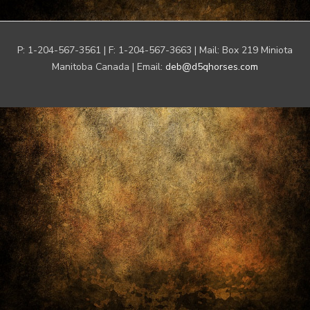
P: 1-204-567-3561 | F: 1-204-567-3663 | Mail: Box 219 Miniota
Manitoba Canada | Email:
deb@d5qhorses.com