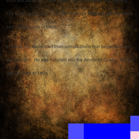
sons and daughters have performed in the show ring, earning
126 halter points and 1,314 performance points, three Superiors
and 19 Registers of Merit.
In 1984, Top Moon died from complications that began from an
ear infection. He was inducted into the American Quarter Horse
Hall of Fame in 1999.