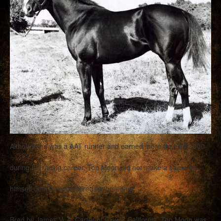
Although he was a AAT runner and earned more than $40,000
during his racing career, Top Moon did not make a name for
himself until he was retired for breeding.
Bred by James V. A. Carter of Clovis, California, Top Moon was