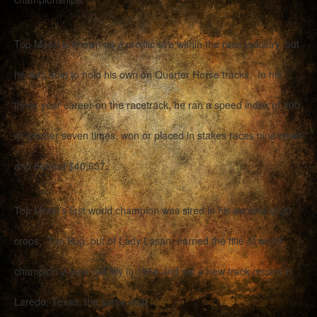
Top Moon is known as a prolific sire within the race industry, but
he was able to hold his own on Quarter Horse tracks. In his
three-year career on the racetrack, he ran a speed index of 100
or greater seven times, won or placed in stakes races nine times
and earned $40,637.
Top Moon’s first world champion was sired in his second of 20
crops. Top Bug, out of Lady Lasan, earned the title of world
champion 2-year-old filly in 1968 and set a new track record in
Laredo, Texas, the same year.