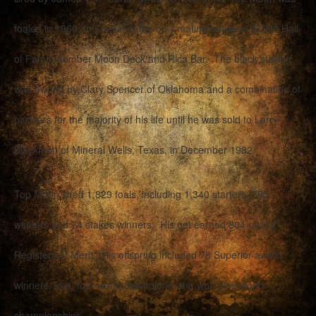
foaled in 1960, the result of the only mating between AQHA Hall
of Fame member Moon Deck and Rica Bar. The black stallion
was owned by Clary Spencer of Oklahoma and a combination of
partners for the majority of his life until he was sold to Larry
Blackmon of Mineral Wells, Texas, in December 1982.
Top Moon sired 1,829 foals, including 1,340 starters, 795
winners and 74 stakes winners. His get earned 804 racing
Registers of Merit. His offspring included 78 Superior-award
winners, and four world champions who won nine world
championships.