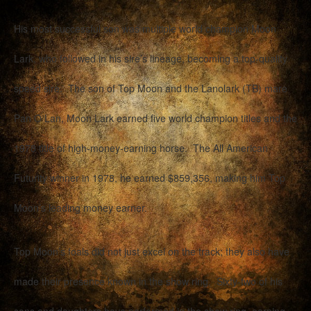
His most successful son was multiple world champion Moon
Lark, who followed in his sire’s lineage, becoming a top-quality
speed sire. The son of Top Moon and the Lanolark (TB) mare
Pan O Lan, Moon Lark earned five world champion titles and the
1978 title of high-money-earning horse. The All American
Futurity winner in 1978, he earned $859,356, making him Top
Moon’s leading money earner.
Top Moon’s foals did not just excel on the track; they also have
made their presence known in the show ring. Sixty-two of his