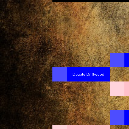
Double Driftwood