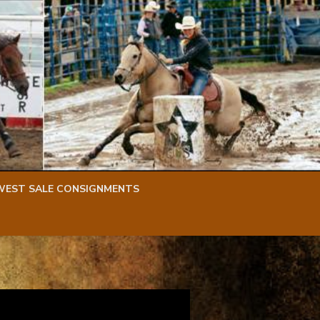
WEST SALE CONSIGNMENTS