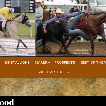
D5 STALLIONS
MARES
PROSPECTS
BEST OF THE 
SUCCESS STORIES
ood