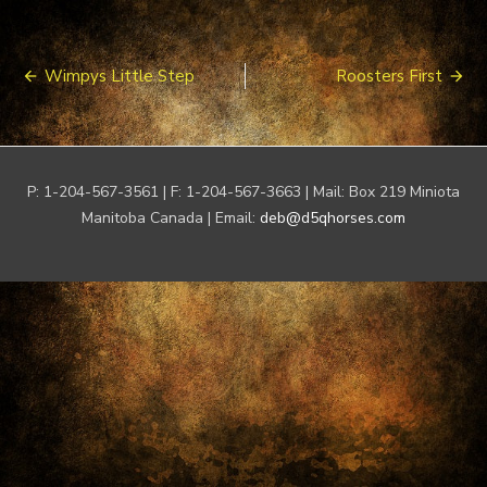
Post
Wimpys Little Step
Roosters First
navigation
P: 1-204-567-3561 | F: 1-204-567-3663 | Mail: Box 219 Miniota
Manitoba Canada | Email:
deb@d5qhorses.com