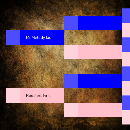
Mr Melody Jac
Roosters First