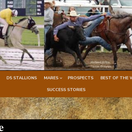
D5 STALLIONS
MARES
PROSPECTS
BEST OF THE 
SUCCESS STORIES
e