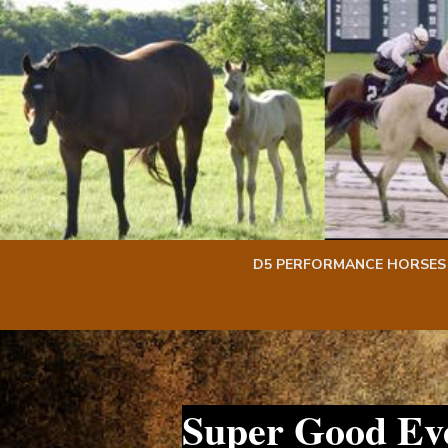
Skip
Skip
to
to
content
content
D5 PERFORMANCE HORSES
Super Good Ev