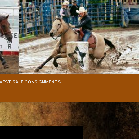
WEST SALE CONSIGNMENTS